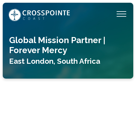
Global Mission Partner |
Forever Mercy
East London, South Africa
“And let us not grow weary of doing good, for
in due season we will reap, if we do not give