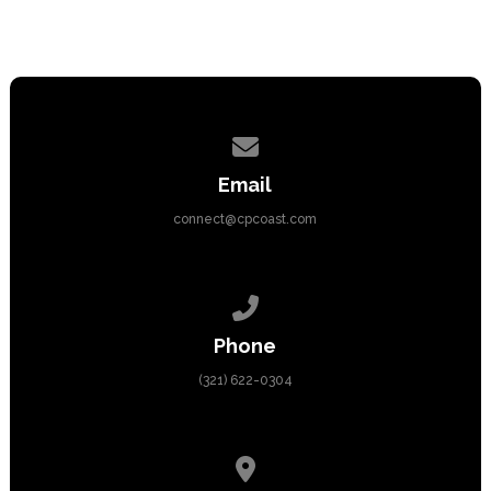
Contact us via email
Email
connect@cpcoast.com
Call us at (321) 622-0304
Phone
(321) 622-0304
View map of our location