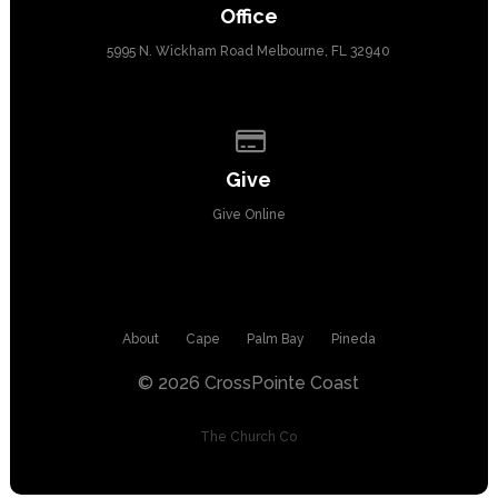
Office
5995 N. Wickham Road Melbourne, FL 32940
Give online
Give
Give Online
About
Cape
Palm Bay
Pineda
© 2026 CrossPointe Coast
The Church Co