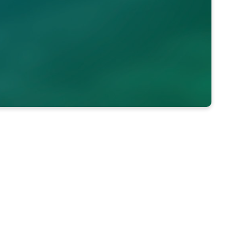
Each student is