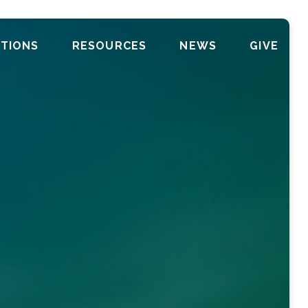
TIONS
RESOURCES
NEWS
GIVE