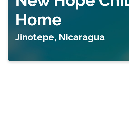
New Hope Chil
Home
Jinotepe, Nicaragua
New Hope 
We run a Christian