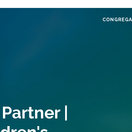
CONGREGA
Partner |