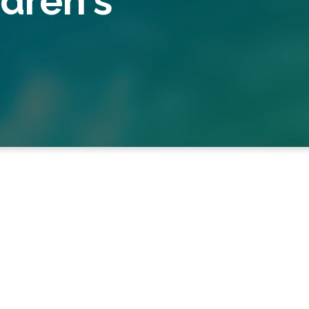
dren's
School
 School for 75 students between 7th-11th grade. 