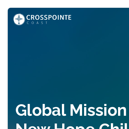
Global Mission 